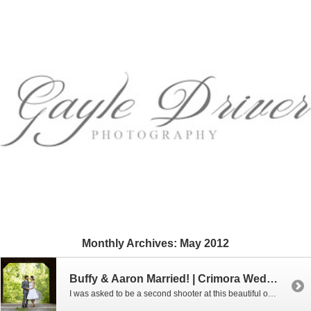
Monthly Archives:
May 2012
Buffy & Aaron Married! | Crimora Wedding Photographer
I was asked to be a second shooter at this beautiful outdoor wedding which took place at Crimora Mine Retreat in Crimora, VA. Here are a few of my favorites.