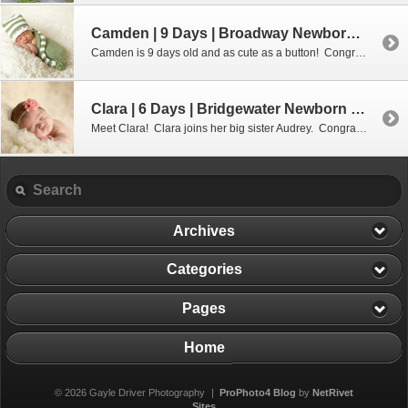
Camden | 9 Days | Broadway Newborn Photographer
Camden is 9 days old and as cute as a button! Congratulations Amy & Brian on your new addition! I believe baseball might be in Camden’s future!
Clara | 6 Days | Bridgewater Newborn Photographer
Meet Clara! Clara joins her big sister Audrey. Congratulations Jennifer and Ryan!
Archives
Categories
Pages
Home
© 2026 Gayle Driver Photography
|
ProPhoto4 Blog
by
NetRivet
Sites