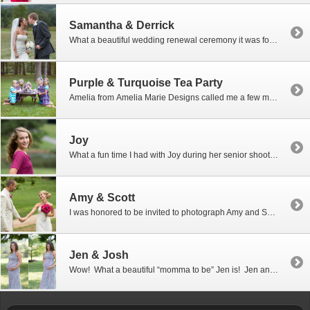
Samantha & Derrick
What a beautiful wedding renewal ceremony it was for Samantha & Derrick at the Barn at Kline’s Mill in Linville, Virginia. If you know anything about me then you probably know that I LOVE HORSES. I have four horses of my own, and my favorite quarter horse and I compete in 30-50 mile endurance […]
Purple & Turquoise Tea Party
Amelia from Amelia Marie Designs called me a few months ago looking for a photographer to photograph her styled Purple & Turquoise Tea Party that she was putting together. I was thrilled to be able to help her out. What an adorable group of girls she found to work with for this fun shoot. The boutique […]
Joy
What a fun time I had with Joy during her senior shoot which took place on her family farm in Harrisonburg, VA. Joy is such a lovely young lady…so sweet and beautiful, yet very comfortable in her cowboy boots sitting behind the wheel of a big John Deere tractor making hay on the family […]
Amy & Scott
I was honored to be invited to photograph Amy and Scott’s beautiful “navy and pink” wedding at the James Madison University Arboretum. Wow! Talk about gorgeous! The day was just perfect… even with raindrops falling during the ceremony and with the threat of a thunderstorm coming our way, it was still perfect. With an outside […]
Jen & Josh
Wow! What a beautiful “momma to be” Jen is! Jen and Josh came to visit me with a due date just a few weeks away. This will be their first baby and they are so excited to become parents. Best of luck with the birth of your little one…I can’t wait to hear the news. […]