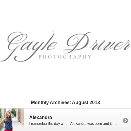
Monthly Archives:
August 2013
Alexandra
I remember the day when Alexandra was born and it is hard for me to believe that she is already senior in high school. Alex’s mom and I went to high school together and were college roommates and are still the best of friends. Alex is beautiful just like her mom and as sweet […]