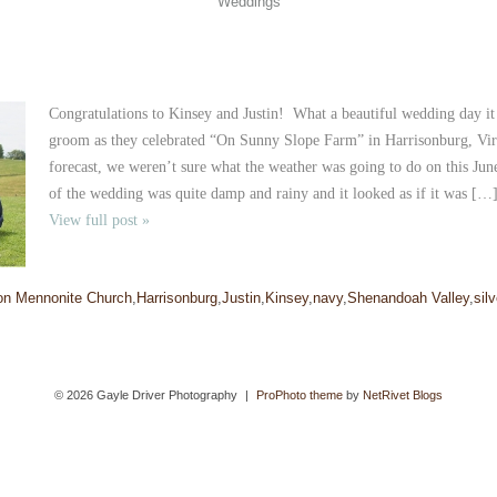
Weddings
Congratulations to Kinsey and Justin! What a beautiful wedding day it 
groom as they celebrated “On Sunny Slope Farm” in Harrisonburg, Vi
forecast, we weren’t sure what the weather was going to do on this J
of the wedding was quite damp and rainy and it looked as if it was […
View full post »
on Mennonite Church
,
Harrisonburg
,
Justin
,
Kinsey
,
navy
,
Shenandoah Valley
,
silv
© 2026 Gayle Driver Photography
|
ProPhoto theme
by
NetRivet Blogs