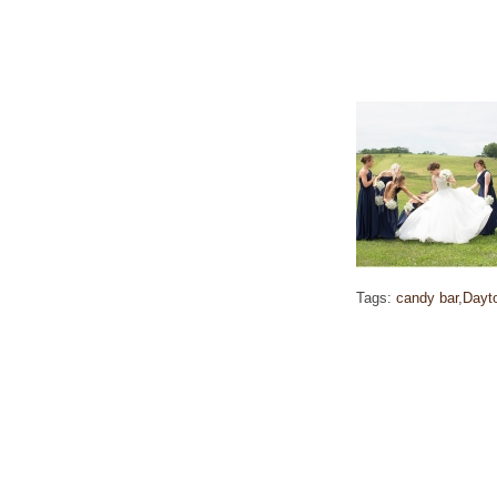
Tags:
candy bar
,
Dayt