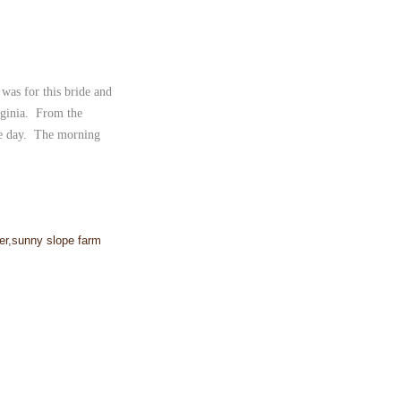
was for this bride and
rginia. From the
une day. The morning
]
er
,
sunny slope farm