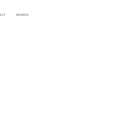
ACT
SEARCH