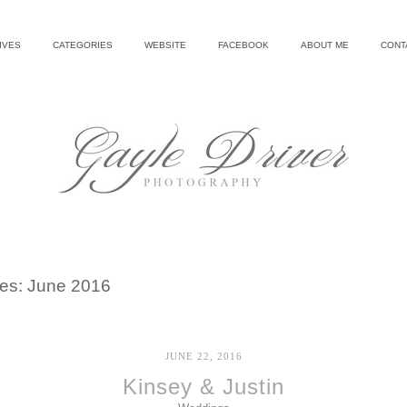
IVES
CATEGORIES
WEBSITE
FACEBOOK
ABOUT ME
CONT
ves:
June 2016
JUNE 22, 2016
Kinsey & Justin