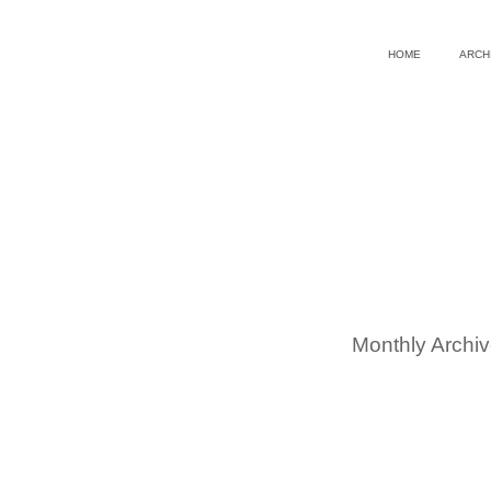
HOME
ARCH
Monthly Archi