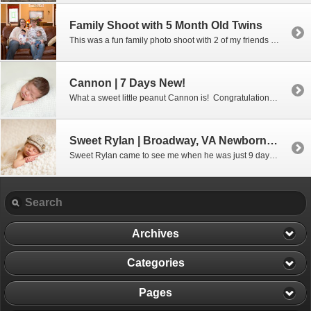
Family Shoot with 5 Month Old Twins
This was a fun family photo shoot with 2 of my friends from high school and their sweet family who had come to the Valley for a relaxing weekend. Meet Pam and Ed, their daughter Katie and her husband Tanner and their beautiful 5 month old twins Eddie and Fiona (love those names!) We […]
Cannon | 7 Days New!
What a sweet little peanut Cannon is! Congratulations to Stephanie and Fred on your adorable little boy!
Sweet Rylan | Broadway, VA Newborn Photographer
Sweet Rylan came to see me when he was just 9 days old and what a good boy he was. Congratulations, Amanda, on your new little bundle of joy!
Archives
Categories
Pages