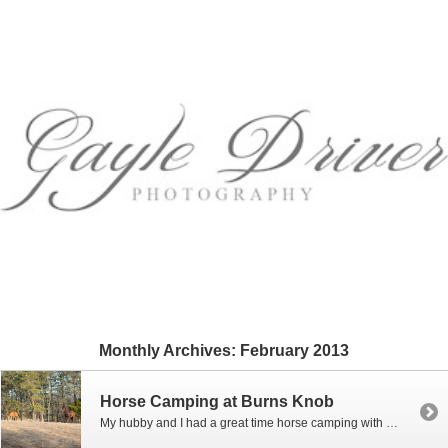
Monthly Archives:
February 2013
Horse Camping at Burns Knob
My hubby and I had a great time horse camping with our horses this past weekend at our mountain land in Criders, Virginia. For a weekend in February, the weather was awesome as the temps got up to 50 degrees during the day! We built a little electric pen for the horses to stay in […]