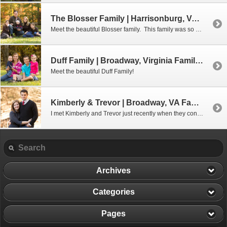
The Blosser Family | Harrisonburg, VA Family Photographer
Meet the beautiful Blosser family. This family was so easy to photograph… even little Ella who is just 6 months old was just as happy as could be. (And I think dad even made it home in time to watch the rest of the football game!) 🙂 Enjoy this lovely family.
Duff Family | Broadway, Virginia Family Photographer
Meet the beautiful Duff Family!
Kimberly & Trevor | Broadway, VA Family Photographer
I met Kimberly and Trevor just recently when they contacted me about doing a photo shoot for their Christmas cards. And what an awesome couple they are! They have been married just a few months and this will actually be their first Christmas together as a married couple. Congratulations, Kimberly & Trevor, on your […]
Archives
Categories
Pages