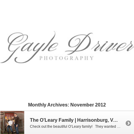
Monthly Archives:
November 2012
The O’Leary Family | Harrisonburg, VA Family Photographer
Check out the beautiful O’Leary family! They wanted something a little rustic for their photo shoot, so we decided to meet at a lovely farm right outside of Harrisonburg. What a photogenic family they are! Enjoy this lovely family!