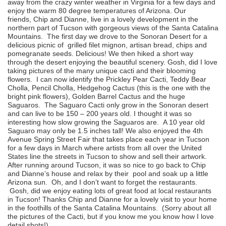
away from the crazy winter weather in Virginia for a few days and
enjoy the warm 80 degree temperatures of Arizona. Our
friends, Chip and Dianne, live in a lovely development in the
northern part of Tucson with gorgeous views of the Santa Catalina
Mountains. The first day we drove to the Sonoran Desert for a
delicious picnic of grilled filet mignon, artisan bread, chips and
pomegranate seeds. Delicious! We then hiked a short way
through the desert enjoying the beautiful scenery. Gosh, did I love
taking pictures of the many unique cacti and their blooming
flowers. I can now identify the Prickley Pear Cacti, Teddy Bear
Cholla, Pencil Cholla, Hedgehog Cactus (this is the one with the
bright pink flowers), Golden Barrel Cactus and the huge
Saguaros. The Saguaro Cacti only grow in the Sonoran desert
and can live to be 150 – 200 years old. I thought it was so
interesting how slow growing the Saguaros are. A 10 year old
Saguaro may only be 1.5 inches tall! We also enjoyed the 4th
Avenue Spring Street Fair that takes place each year in Tucson
for a few days in March where artists from all over the United
States line the streets in Tucson to show and sell their artwork.
After running around Tucson, it was so nice to go back to Chip
and Dianne’s house and relax by their pool and soak up a little
Arizona sun. Oh, and I don’t want to forget the restaurants.
Gosh, did we enjoy eating lots of great food at local restaurants
in Tucson! Thanks Chip and Dianne for a lovely visit to your home
in the foothills of the Santa Catalina Mountains. (Sorry about all
the pictures of the Cacti, but if you know me you know how I love
detail shots!)