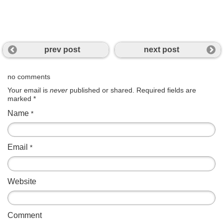
prev post
next post
no comments
Your email is
never
published or shared. Required fields are
marked
*
Name
*
Email
*
Website
Comment