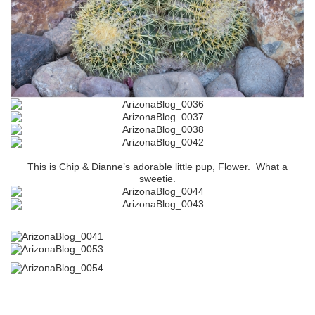
This is Chip & Dianne’s adorable little pup, Flower. What a
sweetie.