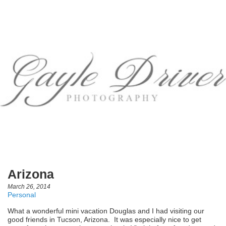
Arizona
March 26, 2014
Personal
What a wonderful mini vacation Douglas and I had visiting our
good friends in Tucson, Arizona. It was especially nice to get