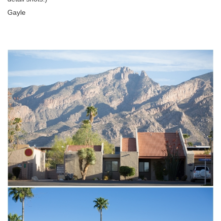
Gayle