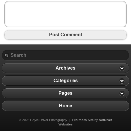
Post Comment
Archives
Categories
Pages
Home
© 2026 Gayle Driver Photography
|
ProPhoto Site
by
NetRivet
Websites