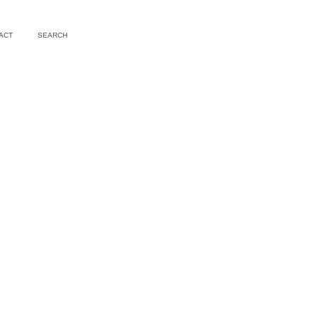
ACT
SEARCH