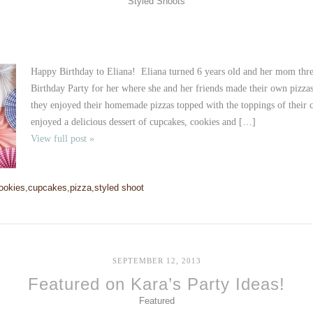
Styled Shoots
Happy Birthday to Eliana! Eliana turned 6 years old and her mom thre
Birthday Party for her where she and her friends made their own piz
they enjoyed their homemade pizzas topped with the toppings of their c
enjoyed a delicious dessert of cupcakes, cookies and […]
View full post »
ookies
,
cupcakes
,
pizza
,
styled shoot
SEPTEMBER 12, 2013
Featured on Kara’s Party Ideas!
Featured