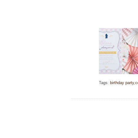
Tags:
birthday party
,
c