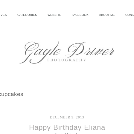
IVES
CATEGORIES
WEBSITE
FACEBOOK
ABOUT ME
CONT
cupcakes
DECEMBER 9, 2013
Happy Birthday Eliana