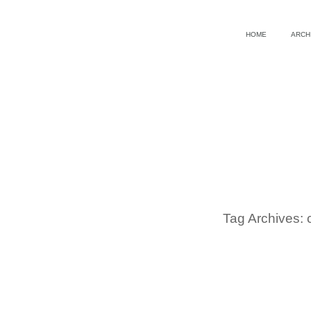
HOME
ARCH
Tag Archives: