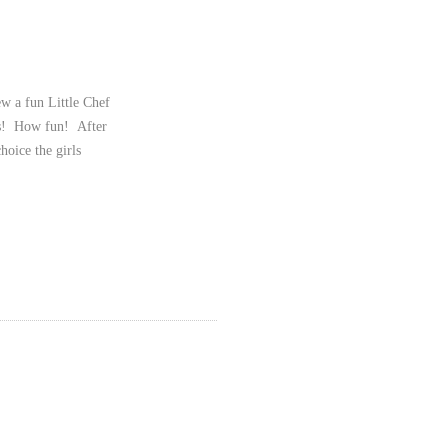
w a fun Little Chef
zas! How fun! After
hoice the girls