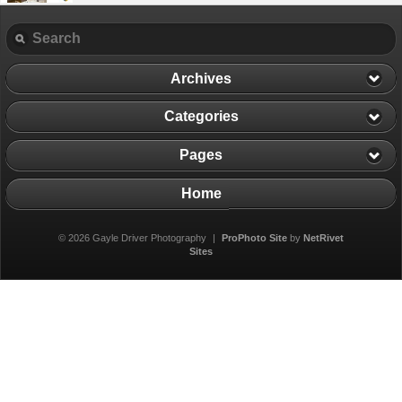
Archives
Categories
Pages
Home
© 2026 Gayle Driver Photography
|
ProPhoto Site
by
NetRivet
Sites