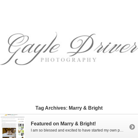
Tag Archives:
Marry & Bright
Featured on Marry & Bright!
I am so blessed and excited to have started my own photography business and to be having so much fun with it! Especially since I started it just a few years ago when I turned 50! Yes, I said 50! Photography has always been a fun hobby for me and one day I decided to […]