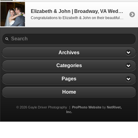
Elizabeth & John | Broadway, VA Wedding Photographer
Congratulations to Elizabeth & John on their beautiful wedding which was held at Elizabeth’s hometown church in the lovely town of Broadway, Virginia. The outdoor reception was located just a few miles away at Elizabeth’s parent’s beautiful home. It has always been Elizabeth’s dream to have her wedding reception at her childhood home. Even […]
Archives
Categories
Pages
Home
© 2026 Gayle Driver Photography
|
ProPhoto Website
by
NetRivet,
Inc.