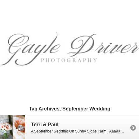
Tag Archives:
September Wedding
Terri & Paul
A September wedding On Sunny Slope Farm! Aaaaahhh. What a beautiful day it was for Terri & Paul who celebrated their special day “On Sunny Slope Farm” in Harrisonburg, Virginia…not a cloud in the sky, low humidity and a beautiful 360 degree view of the scenic Shenandoah Valley all day long! “Simple Elegance” is how I would […]