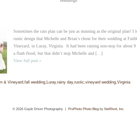
Weddings
Sometimes the rain plan can be just as stunning as the original plan! I 
rustic design that Michelle and Brian’s chose for their wedding at Fai
Vineyard, in Luray, Virginia. It had been raining non-stop for about 9 
a flash flood, but that didn’t stop Michelle and […]
View full post »
rn & Vineyard
,
fall wedding
,
Luray
,
rainy day
,
rustic
,
vineyard wedding
,
Virginia
© 2026 Gayle Driver Photography
|
ProPhoto Photo Blog
by
NetRivet, Inc.