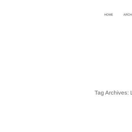
HOME
ARCH
Tag Archives: