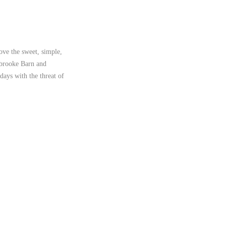
love the sweet, simple,
thbrooke Barn and
days with the threat of