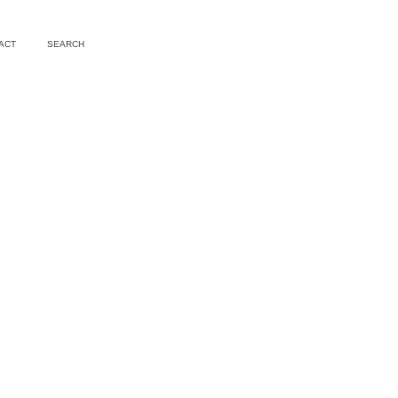
ACT
SEARCH