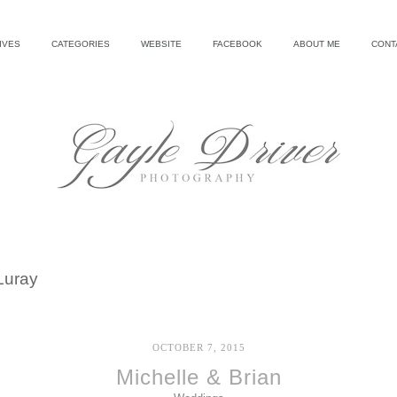
IVES
CATEGORIES
WEBSITE
FACEBOOK
ABOUT ME
CONT
Luray
OCTOBER 7, 2015
Michelle & Brian