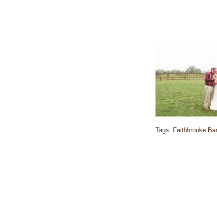
Tags:
Faithbrooke Ba