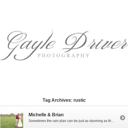
Tag Archives:
rustic
Michelle & Brian
Sometimes the rain plan can be just as stunning as the original plan! I love the sweet, simple, rustic design that Michelle and Brian’s chose for their wedding at Faithbrooke Barn and Vineyard, in Luray, Virginia. It had been raining non-stop for about 9 days with the threat of a flash flood, but that didn’t stop Michelle and […]