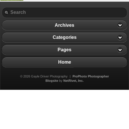
Archives
Categories
Pages
Home
© 2026 Gayle Driver Photography
|
ProPhoto Photographer
Blogsite
by
NetRivet, Inc.