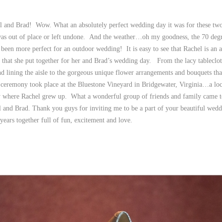
l and Brad! Wow. What an absolutely perfect wedding day it was for these two
 was out of place or left undone. And the weather…oh my goodness, the 70 deg
been more perfect for an outdoor wedding! It is easy to see that Rachel is an ar
ls that she put together for her and Brad’s wedding day. From the lacy tableclot
and lining the aisle to the gorgeous unique flower arrangements and bouquets th
l ceremony took place at the Bluestone Vineyard in Bridgewater, Virginia…a loc
 where Rachel grew up. What a wonderful group of friends and family came to
and Brad. Thank you guys for inviting me to be a part of your beautiful wedd
ears together full of fun, excitement and love.