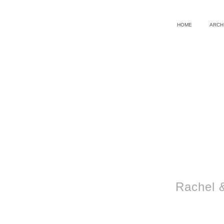
HOME
ARCH
Rachel 