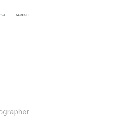
ACT
SEARCH
ographer