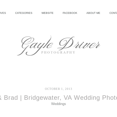
IVES
CATEGORIES
WEBSITE
FACEBOOK
ABOUT ME
CONT
OCTOBER 1, 2013
& Brad | Bridgewater, VA Wedding Phot
Weddings