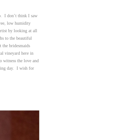
. I don’t think I saw
ree, low humidity
tist by looking at all
hs to the beautiful
at the bridesmaids
al vineyard here in
 witness the love and
ing day. I wish for