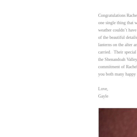
Congratulations Rache
one single thing that
weather couldn’t have 
of the beautiful detai
lanterns on the alter 
carried. Their specia
the Shenandoah Valley
commitment of Rachel 
you both many happy y
Love,
Gayle