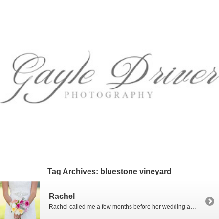
Tag Archives:
bluestone vineyard
Rachel
Rachel called me a few months before her wedding and asked me if I would photograph her in her dress before the wedding. Well, of course I will! I love bridal portraits! No time limit and no stress of the wedding day…just lots of beauty and fun. Rachel and I met at the Bluestone Vineyard […]