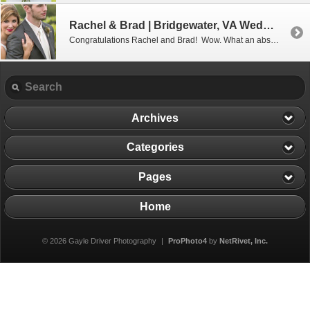
Rachel & Brad | Bridgewater, VA Wedding Photographer
Congratulations Rachel and Brad! Wow. What an absolutely perfect wedding day it was for these two. I don’t think I saw one single thing that was out of place or left undone. And the weather…oh my goodness, the 70 degree, low humidity weather couldn’t have been more perfect for an outdoor wedding! It is easy […]
Archives
Categories
Pages
Home
© 2026 Gayle Driver Photography
|
ProPhoto4
by
NetRivet, Inc.