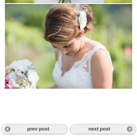
prev post
next post