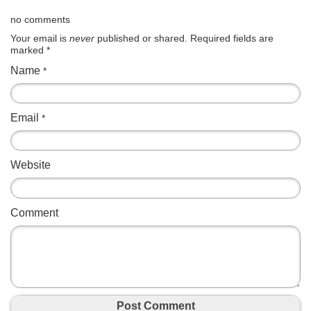
no comments
Your email is
never
published or shared. Required fields are
marked
*
Name
*
Email
*
Website
Comment
Post Comment