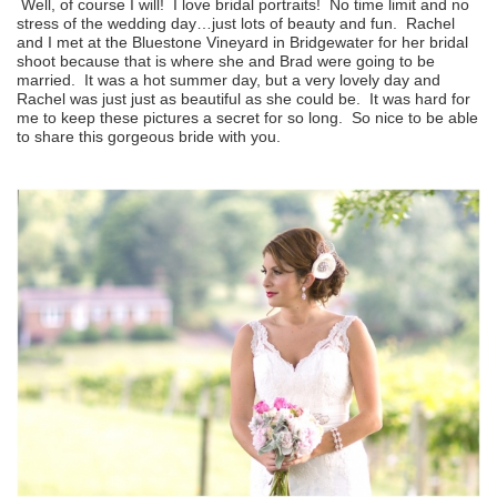
Well, of course I will! I love bridal portraits! No time limit and no
stress of the wedding day…just lots of beauty and fun. Rachel
and I met at the Bluestone Vineyard in Bridgewater for her bridal
shoot because that is where she and Brad were going to be
married. It was a hot summer day, but a very lovely day and
Rachel was just just as beautiful as she could be. It was hard for
me to keep these pictures a secret for so long. So nice to be able
to share this gorgeous bride with you.