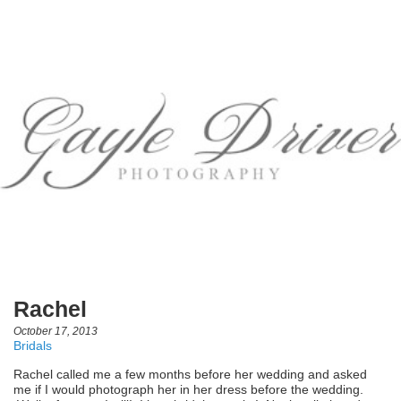
Rachel
October 17, 2013
Bridals
Rachel called me a few months before her wedding and asked
me if I would photograph her in her dress before the wedding.