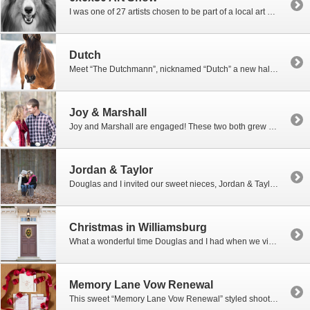
I was one of 27 artists chosen to be part of a local art show at the Spitzer Art Center in Harrisonburg, VA. The show is called 6x6x30 where the artists were to complete 30 pieces of art in 30 days and each piece of art had to be 6 x 6 inches in size to hang on […]
Dutch
Meet “The Dutchmann”, nicknamed “Dutch” a new half Arabian horse that I have on trial for a few months. I have decided to retire my wonderful quarter horse, Coosa, who I have owned and ridden for 17 years! Coosa is now 21 years old and I can still ride him, but he is starting to show some signs […]
Joy & Marshall
Joy and Marshall are engaged! These two both grew up working on family farms in the Shenandoah Valley and were both in the 4H club. They first met when they were participating in a 4H livestock judging contest. Marshall showed cattle, sheep and hogs through FFA and Joy showed hogs through 4H and FFA. With […]
Jordan & Taylor
Douglas and I invited our sweet nieces, Jordan & Taylor, to go with us to our mountain land for a short photo shoot in the woods and a fun winter picnic. They were so excited that we were going to roast hotdogs and marshmallows over an open fire right in the middle of the winter. How exciting. Well, it […]
Christmas in Williamsburg
What a wonderful time Douglas and I had when we visited Williamsburg, Virginia a few weeks ago during the Christmas holidays. Douglas graduated from William and Mary College so he was excited to go back to his Alma mater and reminisce about the good ole days. We took our bikes along and rode all over the W&M Campus […]
Memory Lane Vow Renewal
This sweet “Memory Lane Vow Renewal” styled shoot took place at the lovely Cross Keys Barn in Harrisonburg, Virginia. My daughter-in-law Brooke, with North Star Events, did it again! Jill and Charlie have been married for 33 years and were thrilled when Brooke asked them if they would be so kind to model for her […]