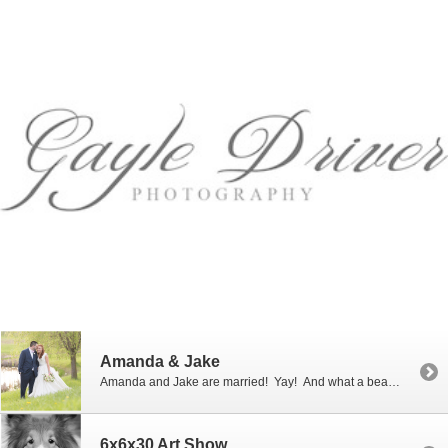
Amanda & Jake
Amanda and Jake are married! Yay! And what a beautiful wedding it was! For their colors Amanda chose mint, shades of pink and gold. (I always love pink bowties on the guys!) I photographed Amanda’s sister’s wedding a few years ago and was thrilled when Amanda asked me to photograph her wedding as well. Amanda and Jake were married at […]
6x6x30 Art Show