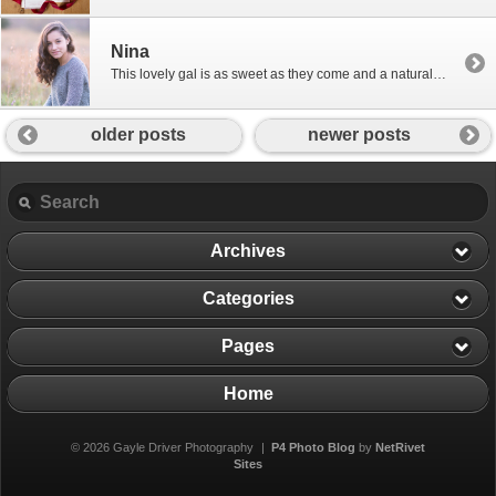
Nina
This lovely gal is as sweet as they come and a natural in front of the camera! Nina, you are just adorable!
older posts
newer posts
Archives
Categories
Pages
Home
© 2026 Gayle Driver Photography
|
P4 Photo Blog
by
NetRivet
Sites