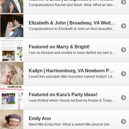
Congratulations Rachel and Brad! Wow. What an absolutely perfect wedding day it was for these two. I don’t think I saw one single thing that was out of place or left undone. And the weather…oh my goodness, the 70 degree, low humidity weather couldn’t have been more perfect for an outdoor wedding! It is easy […]
Elizabeth & John | Broadway, VA Wedding Photographer
Congratulations to Elizabeth & John on their beautiful wedding which was held at Elizabeth’s hometown church in the lovely town of Broadway, Virginia. The outdoor reception was located just a few miles away at Elizabeth’s parent’s beautiful home. It has always been Elizabeth’s dream to have her wedding reception at her childhood home. Even […]
Featured on Marry & Bright!
I am so blessed and excited to have started my own photography business and to be having so much fun with it! Especially since I started it just a few years ago when I turned 50! Yes, I said 50! Photography has always been a fun hobby for me and one day I decided to […]
Kailyn | Harrisonburg, VA Newborn Photographer
Loved this adorable little munchkin named Kailyn! Little Kailyn came to see me when she was just 10 days old and is she ever a sweetheart. She didn’t sleep much when she was here, and I was perfectly fine with that. How could you not love looking at those beautiful big eyes. She joins her […]
Featured on Kara’s Party Ideas!
I was thrilled when I found out that my Purple & Turquoise Tea Party was going to be featured on an adorable party blog called Kara’s Party Ideas! Amelia Marie Design designed and styled a river-side tea party for four little ladies, complete with fine china, homegrown floral arrangements, raspberry tea, sugar cookies, and vanilla […]
Emily Ann
Meet little Emily Ann! What a sweet little peanut she was when she came to visit me at only 14 days old. She was the easiest little sleeping beauty that I have worked with in a long time. Congratulations to Holly and Matt on adorable Emily Ann!