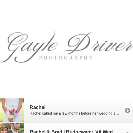
Rachel
Rachel called me a few months before her wedding and asked me if I would photograph her in her dress before the wedding. Well, of course I will! I love bridal portraits! No time limit and no stress of the wedding day…just lots of beauty and fun. Rachel and I met at the Bluestone Vineyard […]
Rachel & Brad | Bridgewater, VA Wedding Photographer