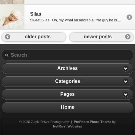
Silas
Sweet Silas! Oh, my, what an adorable little guy he is. Silas came to see me when he was just 8 days old and was just as good as gold! Congratulations to Jen and Josh on your adorable little boy! I know you are both very proud. 🙂
older posts
newer posts
Archives
Categories
Pages
Home
© 2026 Gayle Driver Photography
|
ProPhoto Photo Theme
by
NetRivet Websites